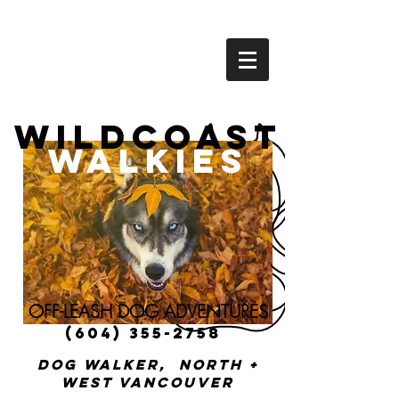
Wildcoast
Walkies
OFF-LEASH DOG ADVENTURES
(604) 355-2758
Dog walker, North +
West vancouver